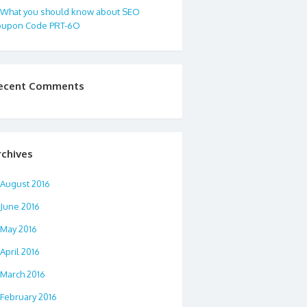
What you should know about SEO
oupon Code PRT-6O
ecent Comments
rchives
August 2016
June 2016
May 2016
April 2016
March 2016
February 2016