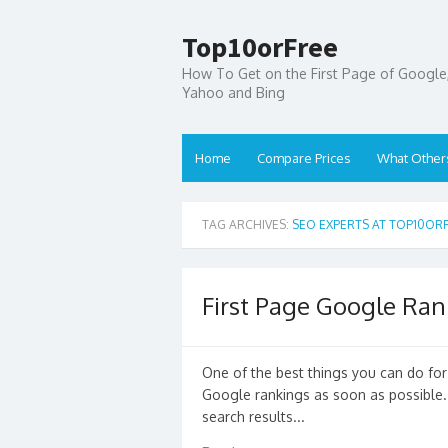
Top10orFree
How To Get on the First Page of Google
Yahoo and Bing
Home
Compare Prices
What Other
TAG ARCHIVES:
SEO EXPERTS AT TOP10OR
First Page Google Ran
One of the best things you can do for 
Google rankings as soon as possible. 
search results...