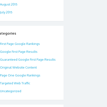
August 2015
July 2015
ategories
First Page Google Rankings
Google First Page Results
Guaranteed Google First Page Results
Original Website Content
Page One Google Rankings
Targeted Web Traffic
Uncategorized