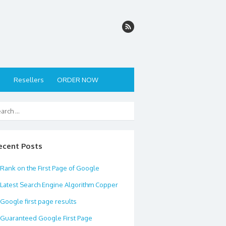
s
Resellers
ORDER NOW
ecent Posts
Rank on the First Page of Google
Latest Search Engine Algorithm Copper
Google first page results
Guaranteed Google First Page