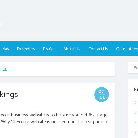
,
s Say
Examples
F.A.Q.s
About Us
Contact Us
Guarantee
FREE
R
29
kings
JUL
your business website is to be sure you get first page
Why? If you’re website is not seen on the first page of