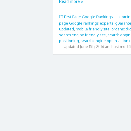
Read more »
First Page Google Rankings
domina
page Google rankings experts
,
guarante
updated
,
mobile friendly site
,
organic cli
search engine friendly site
,
search engin
positioning
,
search engine optimization 
Updated
June 11th, 2016 and last modif