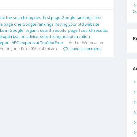
C
te the search engines
,
first page Google rankings
,
first
e page one Google rankings
,
having your old website
cks in Google
,
organic search results
,
page 1 search results
,
e optimization advice
,
search engine optimization
R
report
,
SEO experts at Top10orFree
Author
Webmaster
ied on June 11th, 2016 at 4:04 am,
Leave a comment
A