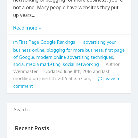
not alone. Many people have websites they put
up years...
Read more »
First Page Google Rankings
advertising your
business online
,
blogging for more business
,
first page
of Google
,
modern online advertising techniques
,
social media marketing
,
social networking
Author
Webmaster
Updated
June 11th, 2016 and last
modified on June 11th, 2016 at 3:57 am,
Leave a
comment
Recent Posts