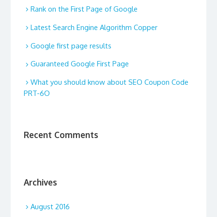
Rank on the First Page of Google
Latest Search Engine Algorithm Copper
Google first page results
Guaranteed Google First Page
What you should know about SEO Coupon Code
PRT-6O
Recent Comments
Archives
August 2016