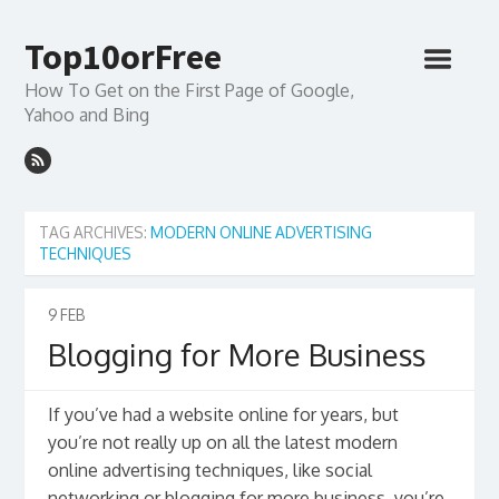
Top10orFree
How To Get on the First Page of Google,
Yahoo and Bing
TAG ARCHIVES:
MODERN ONLINE ADVERTISING
TECHNIQUES
9
FEB
Blogging for More Business
If you’ve had a website online for years, but
you’re not really up on all the latest modern
online advertising techniques, like social
networking or blogging for more business, you’re