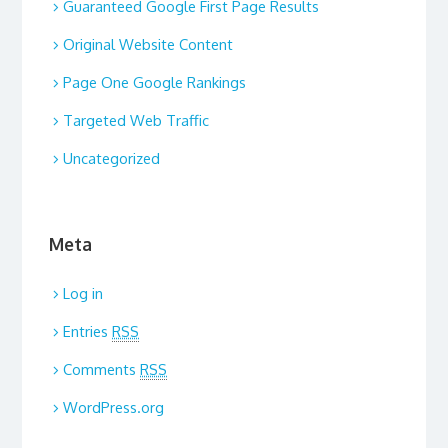
Guaranteed Google First Page Results
Original Website Content
Page One Google Rankings
Targeted Web Traffic
Uncategorized
Meta
Log in
Entries
RSS
Comments
RSS
WordPress.org