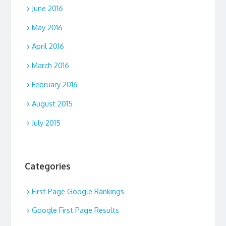
June 2016
May 2016
April 2016
March 2016
February 2016
August 2015
July 2015
Categories
First Page Google Rankings
Google First Page Results