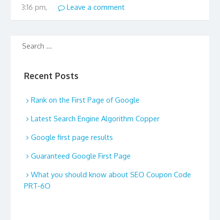
3:16 pm,
Leave a comment
Recent Posts
Rank on the First Page of Google
Latest Search Engine Algorithm Copper
Google first page results
Guaranteed Google First Page
What you should know about SEO Coupon Code
PRT-6O