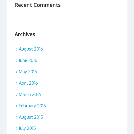
Recent Comments
Archives
August 2016
June 2016
May 2016
April 2016
March 2016
February 2016
August 2015
July 2015