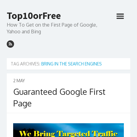
Top10orFree
How To Get on the First Page of Google,
Yahoo and Bing
TAG ARCHIVES:
BRING IN THE SEARCH ENGINES
2
MAY
Guaranteed Google First
Page