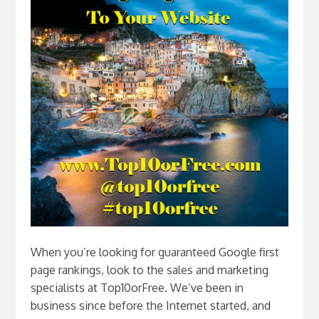
When you’re looking for guaranteed Google first
page rankings, look to the sales and marketing
specialists at Top10orFree. We’ve been in
business since before the Internet started, and