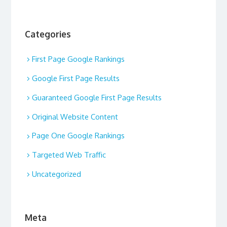
Categories
First Page Google Rankings
Google First Page Results
Guaranteed Google First Page Results
Original Website Content
Page One Google Rankings
Targeted Web Traffic
Uncategorized
Meta