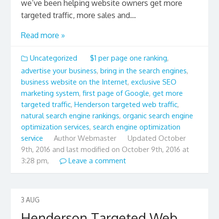
we’ve been helping website owners get more
targeted traffic, more sales and...
Read more »
Uncategorized
$1 per page one ranking
,
advertise your business
,
bring in the search engines
,
business website on the Internet
,
exclusive SEO
marketing system
,
first page of Google
,
get more
targeted traffic
,
Henderson targeted web traffic
,
natural search engine rankings
,
organic search engine
optimization services
,
search engine optimization
service
Author
Webmaster
Updated
October
9th, 2016 and last modified on October 9th, 2016 at
3:28 pm,
Leave a comment
3
AUG
Henderson Targeted Web