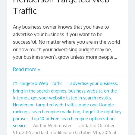
Traffic
Any business owner knows that you have to
advertise your business if you want to be
successful. No matter where you are in the world
or how much your advertising budget may be,
your business won’t grow unless more people...
Read more »
Targeted Web Traffic
advertise your business
,
bring in the search engines
,
business website on the
Internet
,
get your website listed in search results
,
Henderson targeted web traffic
,
page one Google
rankings
,
search engine marketing
,
target the right key
phrases
,
Top 10 or Free search engine optimization
service
Author
Webmaster
Updated
October
9th, 2016 and last modified on October 9th, 2016 at