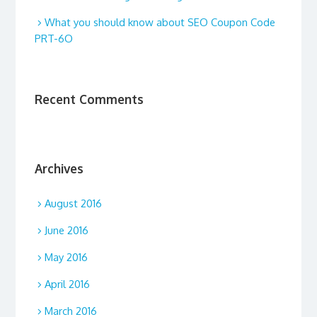
What you should know about SEO Coupon Code
PRT-6O
Recent Comments
Archives
August 2016
June 2016
May 2016
April 2016
March 2016