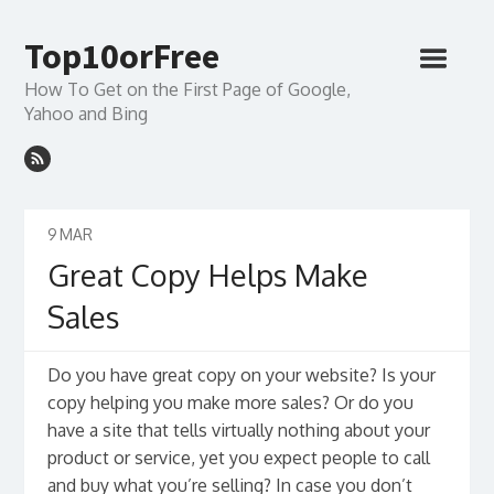
Top10orFree
How To Get on the First Page of Google,
Yahoo and Bing
9
MAR
Great Copy Helps Make
Sales
Do you have great copy on your website? Is your
copy helping you make more sales? Or do you
have a site that tells virtually nothing about your
product or service, yet you expect people to call
and buy what you’re selling? In case you don’t