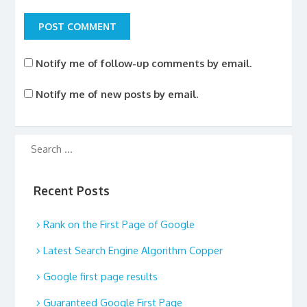
Notify me of follow-up comments by email.
Notify me of new posts by email.
Recent Posts
Rank on the First Page of Google
Latest Search Engine Algorithm Copper
Google first page results
Guaranteed Google First Page