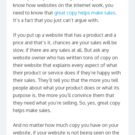
know how websites on the internet work, you
need to know that
great copy helps make sales
.
It’s a fact that you just can’t argue with.
If you put up a website that has a product and a
price and that’s it, chances are your sales will be
slow, if there are any sales at all. But ask any
website owner who has written tons of copy on
their website that explains every aspect of what
their product or service does if they’re happy with
their sales. They’ll tell you that the more you tell
people about what your product does or what its
purpose is, the more you’ll convince them that
they need what you’re selling. So, yes, great copy
helps make sales.
And no matter how much copy you have on your
website, if your website is not being seen on the