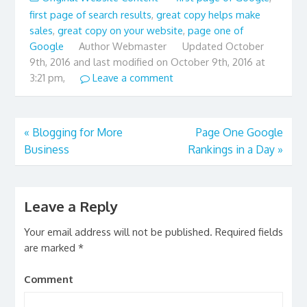
first page of search results
,
great copy helps make
sales
,
great copy on your website
,
page one of
Google
Author
Webmaster
Updated
October
9th, 2016 and last modified on October 9th, 2016 at
3:21 pm,
Leave a comment
«
Blogging for More
Page One Google
Business
Rankings in a Day
»
Leave a Reply
Your email address will not be published.
Required fields
are marked
*
Comment