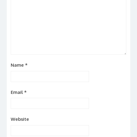
Name
*
Email
*
Website