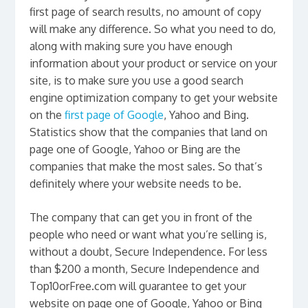
first page of search results, no amount of copy
will make any difference. So what you need to do,
along with making sure you have enough
information about your product or service on your
site, is to make sure you use a good search
engine optimization company to get your website
on the
first page of Google
, Yahoo and Bing.
Statistics show that the companies that land on
page one of Google, Yahoo or Bing are the
companies that make the most sales. So that’s
definitely where your website needs to be.
The company that can get you in front of the
people who need or want what you’re selling is,
without a doubt, Secure Independence. For less
than $200 a month, Secure Independence and
Top10orFree.com will guarantee to get your
website on page one of Google, Yahoo or Bing