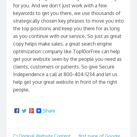
for you. And we don’t just work with a few
keywords to get you there, we use thousands of
strategically chosen key phrases to move you into
the top positions and keep you there for as long
as you continue with our service. So just as great
copy helps make sales, a great search engine
optimization company like Top10orFree can help
get your website seen by the people you need as
clients, customers or patients. So give Secure
Independence a call at 800-404-1234 and let us
help get your great website in front of the right
people.
Share
Original Website Content
first page of Google
,