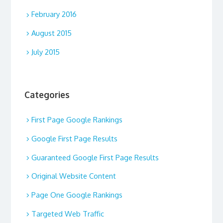
February 2016
August 2015
July 2015
Categories
First Page Google Rankings
Google First Page Results
Guaranteed Google First Page Results
Original Website Content
Page One Google Rankings
Targeted Web Traffic