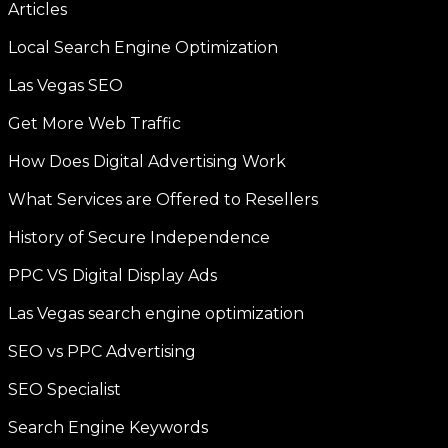
Articles
Local Search Engine Optimization
Las Vegas SEO
Get More Web Traffic
How Does Digital Advertising Work
What Services are Offered to Resellers
History of Secure Independence
PPC VS Digital Display Ads
Las Vegas search engine optimization
SEO vs PPC Advertising
SEO Specialist
Search Engine Keywords