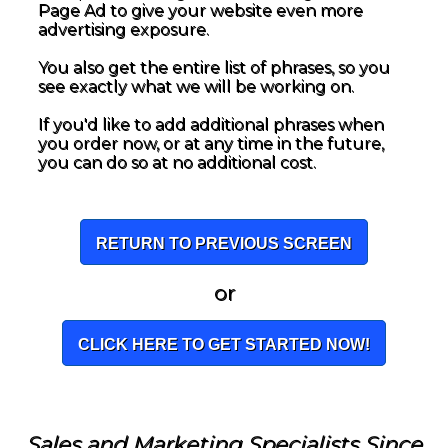
Page Ad to give your website even more
advertising exposure.
You also get the entire list of phrases, so you
see exactly what we will be working on.
If you'd like to add additional phrases when
you order now, or at any time in the future,
you can do so at no additional cost.
RETURN TO PREVIOUS SCREEN
or
CLICK HERE TO GET STARTED NOW!
Sales and Marketing Specialists Since