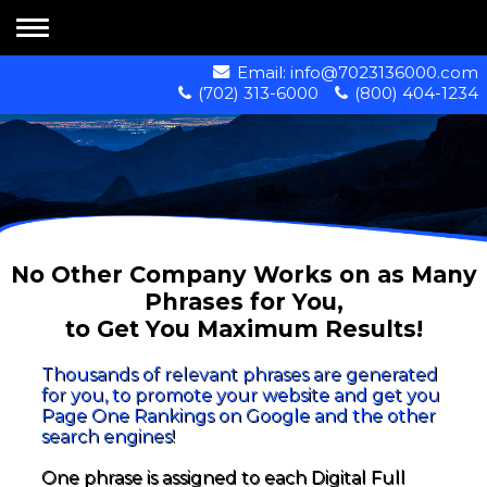
Email:
info@7023136000.com
(702) 313-6000
(800) 404-1234
No Other Company Works on as Many
Phrases for You,
to Get You Maximum Results!
Thousands of relevant phrases are generated
for you, to promote your website and get you
Page One Rankings on Google and the other
search engines!
One phrase is assigned to each Digital Full