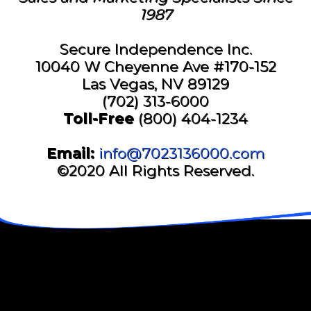
1987
Secure Independence Inc.
10040 W Cheyenne Ave #170-152
Las Vegas, NV 89129
(702) 313-6000
Toll-Free
(800) 404-1234
Email:
info@7023136000.com
©2020 All Rights Reserved.