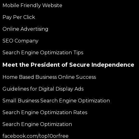
Mobile Friendly Website
Pay Per Click
Online Advertising
SEO Company
Search Engine Optimization Tips
Meet the President of Secure Independence
Home Based Business Online Success
Guidelines for Digital Display Ads
Small Business Search Engine Optimization
Search Engine Optimization Rates
Search Engine Optimization
facebook.com/top10orfree