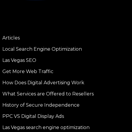
Articles
Local Search Engine Optimization
Las Vegas SEO
Get More Web Traffic
How Does Digital Advertising Work
What Services are Offered to Resellers
History of Secure Independence
PPC VS Digital Display Ads
Las Vegas search engine optimization