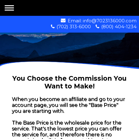
Email:
info@7023136000.com
(702) 313-6000
(800) 404-1234
You Choose the Commission You
Want to Make!
When you become an affiliate and go to your
account page, you will see the "Base Price"
you are starting with.
The Base Price is the wholesale price for the
service. That's the lowest price you can offer
the service for, and therefore there is no