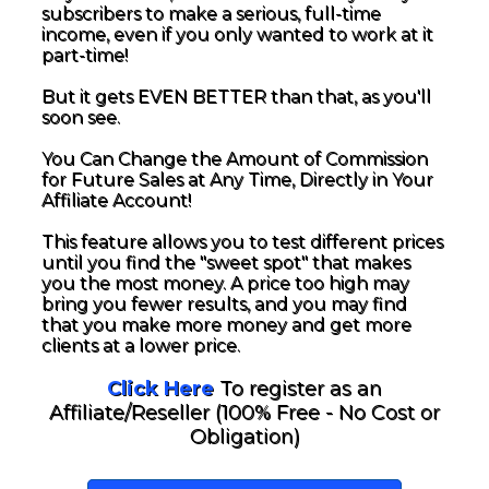
subscribers to make a serious, full-time
income, even if you only wanted to work at it
part-time!
But it gets EVEN BETTER than that, as you'll
soon see.
You Can Change the Amount of Commission
for Future Sales at Any Time, Directly in Your
Affiliate Account!
This feature allows you to test different prices
until you find the "sweet spot" that makes
you the most money. A price too high may
bring you fewer results, and you may find
that you make more money and get more
clients at a lower price.
Click Here
To register as an
Affiliate/Reseller (100% Free - No Cost or
Obligation)