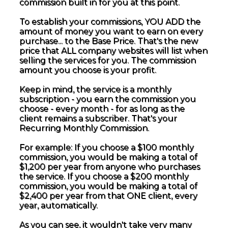
commission built in for you at this point.
To establish your commissions, YOU ADD the
amount of money you want to earn on every
purchase... to the Base Price. That's the new
price that ALL company websites will list when
selling the services for you. The commission
amount you choose is your profit.
Keep in mind, the service is a monthly
subscription - you earn the commission you
choose - every month - for as long as the
client remains a subscriber. That's your
Recurring Monthly Commission.
For example: If you choose a $100 monthly
commission, you would be making a total of
$1,200 per year from anyone who purchases
the service. If you choose a $200 monthly
commission, you would be making a total of
$2,400 per year from that ONE client, every
year, automatically.
As you can see, it wouldn't take very many