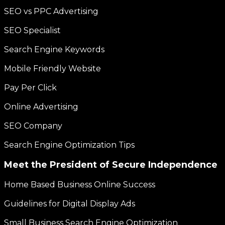
SEO vs PPC Advertising
SEO Specialist
Search Engine Keywords
Mobile Friendly Website
Pay Per Click
Online Advertising
SEO Company
Search Engine Optimization Tips
Meet the President of Secure Independence
Home Based Business Online Success
Guidelines for Digital Display Ads
Small Business Search Engine Optimization