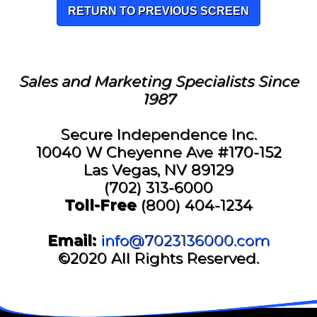
RETURN TO PREVIOUS SCREEN
Sales and Marketing Specialists Since
1987
Secure Independence Inc.
10040 W Cheyenne Ave #170-152
Las Vegas, NV 89129
(702) 313-6000
Toll-Free
(800) 404-1234
Email:
info@7023136000.com
©2020 All Rights Reserved.